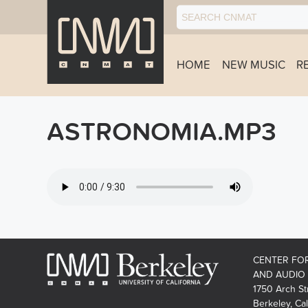
HOME
NEW MUSIC
R
ASTRONOMIA.MP3
CENTER FO
AND AUDIO
1750 Arch St
Berkeley, Cal