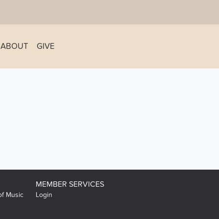
ABOUT
GIVE
MEMBER SERVICES
of Music
Login