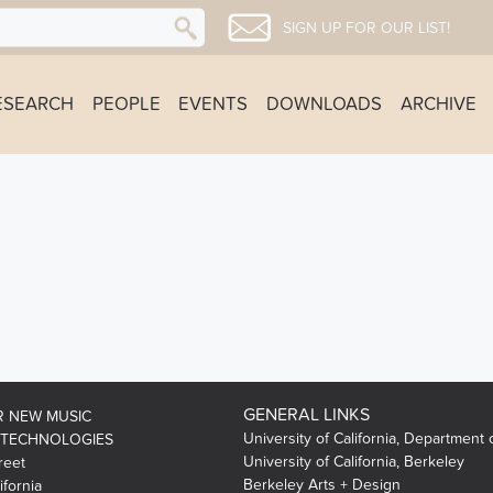
SIGN UP FOR OUR LIST!
ESEARCH
PEOPLE
EVENTS
DOWNLOADS
ARCHIVE
GENERAL LINKS
R NEW MUSIC
University of California, Department 
 TECHNOLOGIES
University of California, Berkeley
reet
Berkeley Arts + Design
ifornia