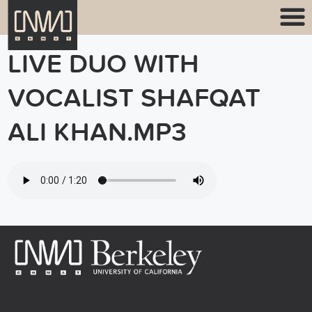
LIVE DUO WITH
VOCALIST SHAFQAT
ALI KHAN.MP3