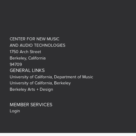
CENTER FOR NEW MUSIC
AND AUDIO TECHNOLOGIES
1750 Arch Street
Berkeley, California
94709
GENERAL LINKS
University of California, Department of Music
University of California, Berkeley
Berkeley Arts + Design
MEMBER SERVICES
Login