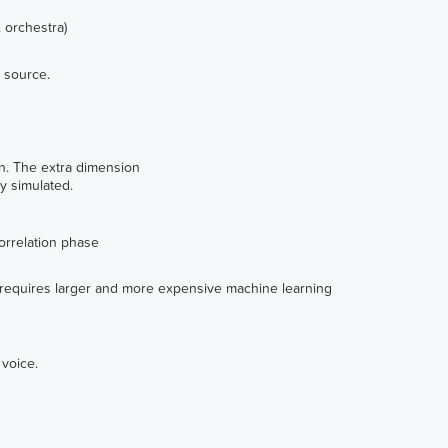
 orchestra)
h source.
n. The extra dimension
y simulated.
correlation phase
ty requires larger and more expensive machine learning
 voice.