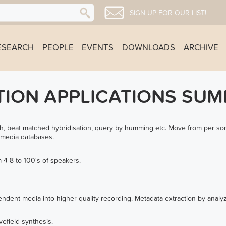
SIGN UP FOR OUR LIST!
ESEARCH
PEOPLE
EVENTS
DOWNLOADS
ARCHIVE
TION APPLICATIONS SU
h, beat matched hybridisation, query by humming etc. Move from per son
 media databases.
 4-8 to 100's of speakers.
ndent media into higher quality recording. Metadata extraction by analy
efield synthesis.