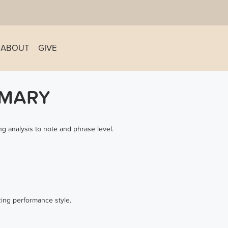
ABOUT
GIVE
MMARY
g analysis to note and phrase level.
zing performance style.