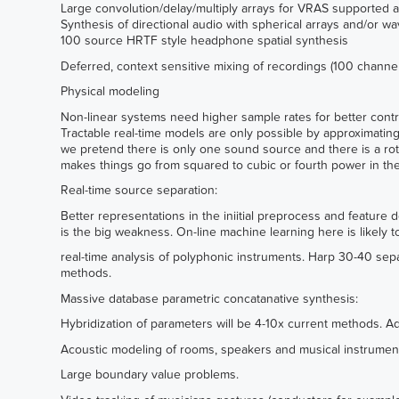
Large convolution/delay/multiply arrays for VRAS supported a
Synthesis of directional audio with spherical arrays and/or w
100 source HRTF style headphone spatial synthesis
Deferred, context sensitive mixing of recordings (100 channel
Physical modeling
Non-linear systems need higher sample rates for better contro
Tractable real-time models are only possible by approximatin
we pretend there is only one sound source and there is a ro
makes things go from squared to cubic or fourth power in the 
Real-time source separation:
Better representations in the iniitial preprocess and feature 
is the big weakness. On-line machine learning here is likely 
real-time analysis of polyphonic instruments. Harp 30-40 sepa
methods.
Massive database parametric concatanative synthesis:
Hybridization of parameters will be 4-10x current methods. Ad
Acoustic modeling of rooms, speakers and musical instrumen
Large boundary value problems.