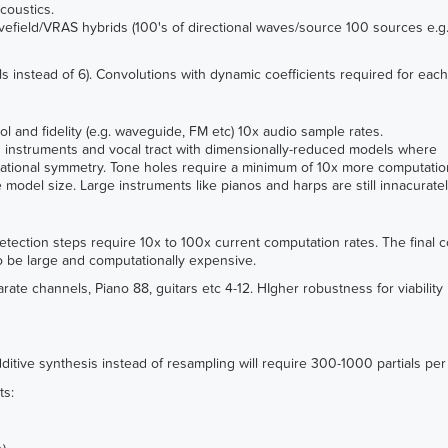
coustics.
avefield/VRAS hybrids (100's of directional waves/source 100 sources e.g.
s instead of 6). Convolutions with dynamic coefficients required for eac
l and fidelity (e.g. waveguide, FM etc) 10x audio sample rates.
g instruments and vocal tract with dimensionally-reduced models where
tational symmetry. Tone holes require a minimum of 10x more computatio
model size. Large instruments like pianos and harps are still innacuratel
detection steps require 10x to 100x current computation rates. The final 
to be large and computationally expensive.
rate channels, Piano 88, guitars etc 4-12. HIgher robustness for viabili
ditive synthesis instead of resampling will require 300-1000 partials per
ts: