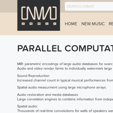
HOME
NEW MUSIC
R
PARALLEL COMPUTA
MIR: parametric encodings of large audio databases for searc
Audio and video render farms to individually watermark large
Sound Reproduction
Increased channel count in typical musical performances from
Spatial audio measurment using large microphone arrays.
Audio restoration and media databases
Large correlation engines to combine information from indepe
Spatial audio:
Thousands of real-time convolutions for walls of speakers wav