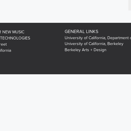
GENERAL LINKS
R NEW MUSIC
University of California, Department 
 TECHNOLOGIES
University of California, Berkeley
reet
Berkeley Arts + Design
ifornia