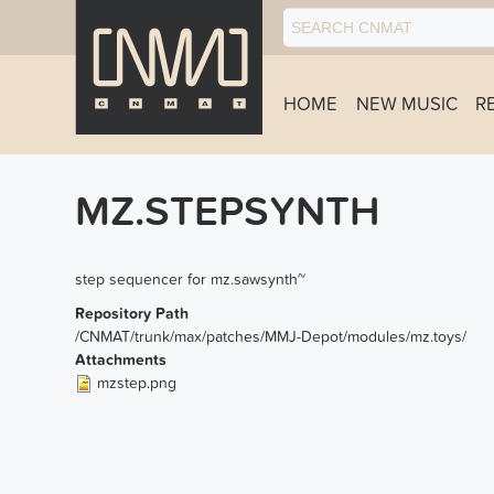
HOME
NEW MUSIC
R
MZ.STEPSYNTH
step sequencer for mz.sawsynth~
Repository Path
/CNMAT/trunk/max/patches/MMJ-Depot/modules/mz.toys/
Attachments
mzstep.png