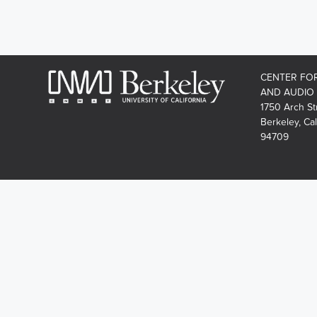
CENTER FO
AND AUDIO
1750 Arch St
Berkeley, Cal
94709