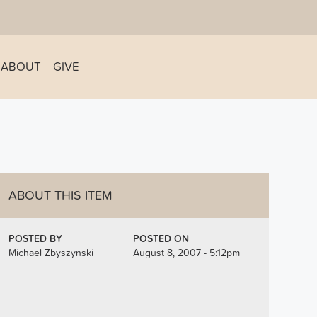
ABOUT
GIVE
ABOUT THIS ITEM
POSTED BY
POSTED ON
Michael Zbyszynski
August 8, 2007 - 5:12pm