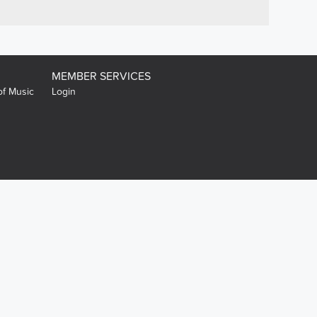
MEMBER SERVICES
of Music
Login