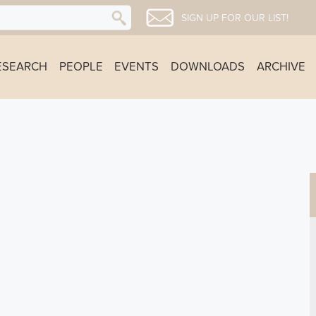
SIGN UP FOR OUR LIST!
ESEARCH
PEOPLE
EVENTS
DOWNLOADS
ARCHIVE