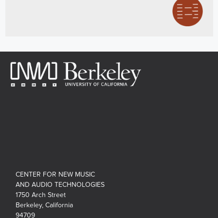
CENTER FOR NEW MUSIC
AND AUDIO TECHNOLOGIES
1750 Arch Street
Berkeley, California
94709