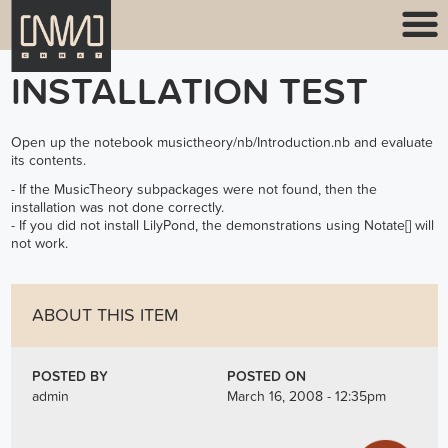
INSTALLATION TEST
Open up the notebook musictheory/nb/Introduction.nb and evaluate
its contents.
- If the MusicTheory subpackages were not found, then the
installation was not done correctly.
- If you did not install LilyPond, the demonstrations using Notate[] will
not work.
ABOUT THIS ITEM
POSTED BY
POSTED ON
admin
March 16, 2008 - 12:35pm