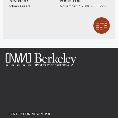
POSTED BY
POSTED ON
Adrian Freed
November 7, 2008 - 3:36pm
CENTER FOR NEW MUSIC