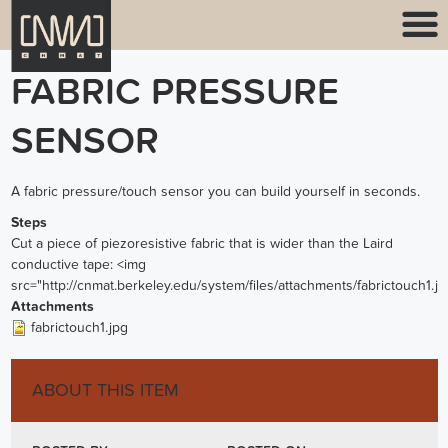
FABRIC PRESSURE
SENSOR
A fabric pressure/touch sensor you can build yourself in seconds.
Steps
Cut a piece of piezoresistive fabric that is wider than the Laird
conductive tape: <img
src="http://cnmat.berkeley.edu/system/files/attachments/fabrictouch1.jp
Attachments
fabrictouch1.jpg
ABOUT THIS ITEM