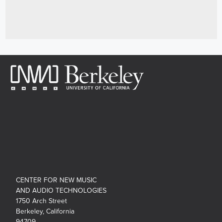
CENTER FOR NEW MUSIC
AND AUDIO TECHNOLOGIES
1750 Arch Street
Berkeley, California
94709