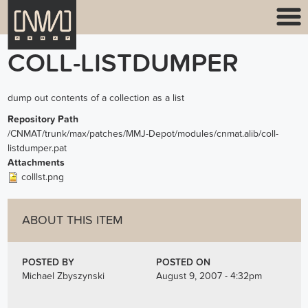
COLL-LISTDUMPER
dump out contents of a collection as a list
Repository Path
/CNMAT/trunk/max/patches/MMJ-Depot/modules/cnmat.alib/coll-
listdumper.pat
Attachments
colllst.png
ABOUT THIS ITEM
POSTED BY
POSTED ON
Michael Zbyszynski
August 9, 2007 - 4:32pm