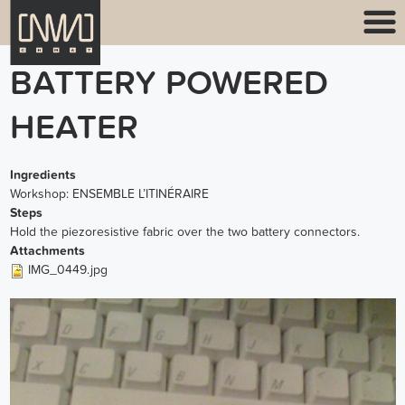
BATTERY POWERED
HEATER
Ingredients
Workshop: ENSEMBLE L’ITINÉRAIRE
Steps
Hold the piezoresistive fabric over the two battery connectors.
Attachments
IMG_0449.jpg