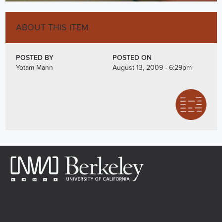
ABOUT THIS ITEM
POSTED BY
POSTED ON
Yotam Mann
August 13, 2009 - 6:29pm