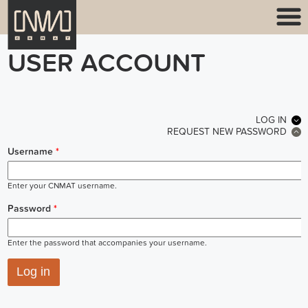
USER ACCOUNT
PRIMARY TABS
LOG IN
(ACT
REQUEST NEW PASSWORD
Username
*
Enter your CNMAT username.
Password
*
Enter the password that accompanies your username.