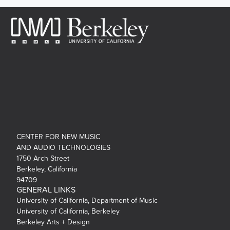
CENTER FOR NEW MUSIC
AND AUDIO TECHNOLOGIES
1750 Arch Street
Berkeley, California
94709
GENERAL LINKS
University of California, Department of Music
University of California, Berkeley
Berkeley Arts + Design