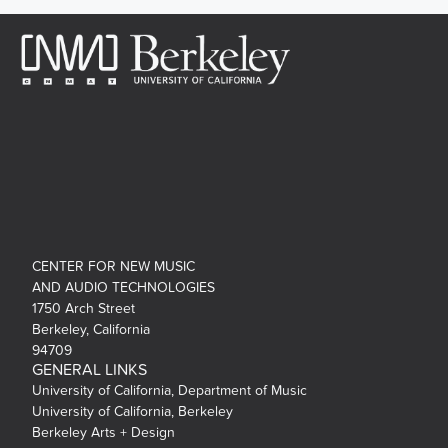
CENTER FOR NEW MUSIC
AND AUDIO TECHNOLOGIES
1750 Arch Street
Berkeley, California
94709
GENERAL LINKS
University of California, Department of Music
University of California, Berkeley
Berkeley Arts + Design