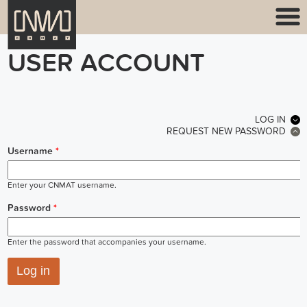
USER ACCOUNT
PRIMARY TABS
LOG IN
(ACT
REQUEST NEW PASSWORD
Username
*
Enter your CNMAT username.
Password
*
Enter the password that accompanies your username.