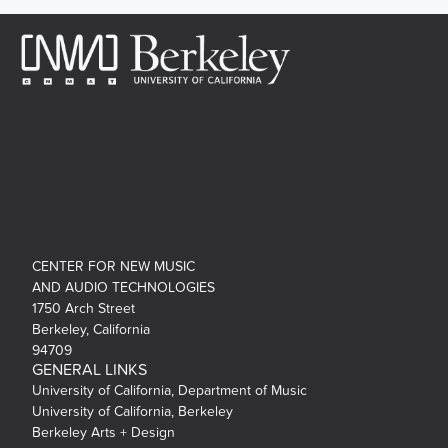
CENTER FOR NEW MUSIC
AND AUDIO TECHNOLOGIES
1750 Arch Street
Berkeley, California
94709
GENERAL LINKS
University of California, Department of Music
University of California, Berkeley
Berkeley Arts + Design