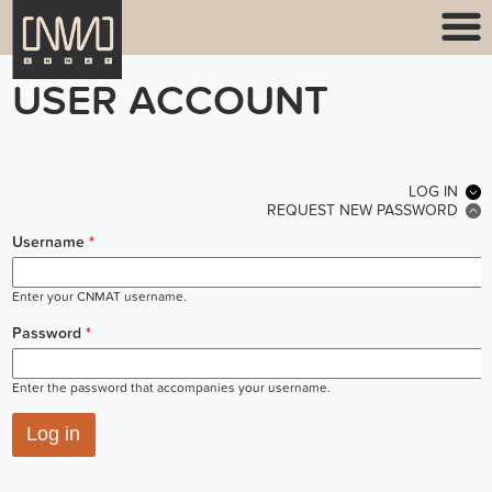
USER ACCOUNT
PRIMARY TABS
LOG IN
(ACT
REQUEST NEW PASSWORD
Username
*
Enter your CNMAT username.
Password
*
Enter the password that accompanies your username.