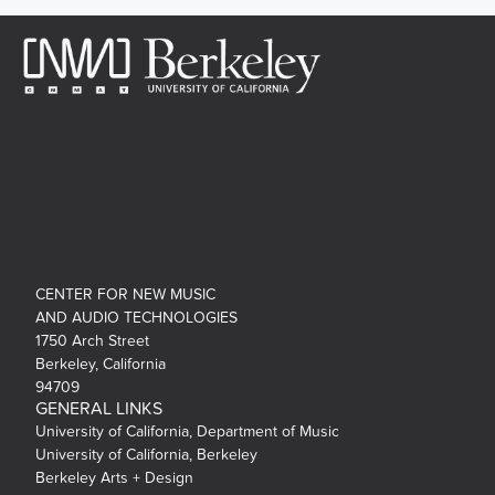
CENTER FOR NEW MUSIC
AND AUDIO TECHNOLOGIES
1750 Arch Street
Berkeley, California
94709
GENERAL LINKS
University of California, Department of Music
University of California, Berkeley
Berkeley Arts + Design