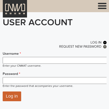
USER ACCOUNT
PRIMARY TABS
LOG IN
(ACT
REQUEST NEW PASSWORD
Username
*
Enter your CNMAT username.
Password
*
Enter the password that accompanies your username.