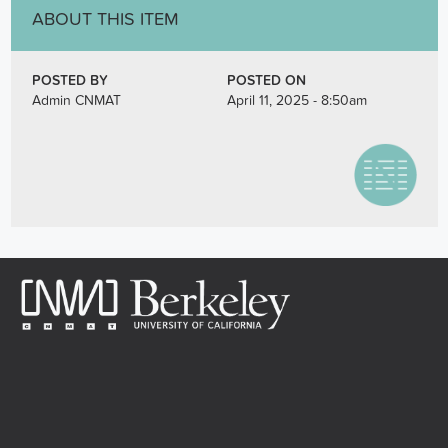
ABOUT THIS ITEM
POSTED BY
POSTED ON
Admin CNMAT
April 11, 2025 - 8:50am