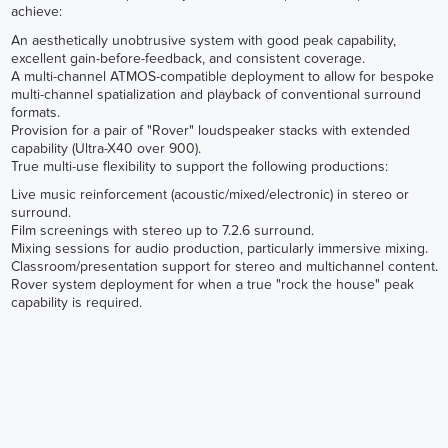
achieve:
An aesthetically unobtrusive system with good peak capability,
excellent gain-before-feedback, and consistent coverage.
A multi-channel ATMOS-compatible deployment to allow for bespoke
multi-channel spatialization and playback of conventional surround
formats.
Provision for a pair of "Rover" loudspeaker stacks with extended
capability (Ultra-X40 over 900).
True multi-use flexibility to support the following productions:
Live music reinforcement (acoustic/mixed/electronic) in stereo or
surround.
Film screenings with stereo up to 7.2.6 surround.
Mixing sessions for audio production, particularly immersive mixing.
Classroom/presentation support for stereo and multichannel content.
Rover system deployment for when a true "rock the house" peak
capability is required.