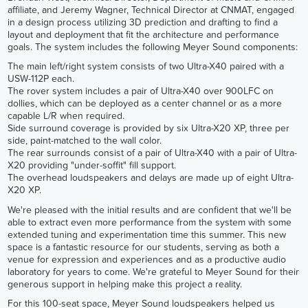
affiliate, and Jeremy Wagner, Technical Director at CNMAT, engaged
in a design process utilizing 3D prediction and drafting to find a
layout and deployment that fit the architecture and performance
goals. The system includes the following Meyer Sound components:
The main left/right system consists of two Ultra-X40 paired with a
USW-112P each.
The rover system includes a pair of Ultra-X40 over 900LFC on
dollies, which can be deployed as a center channel or as a more
capable L/R when required.
Side surround coverage is provided by six Ultra-X20 XP, three per
side, paint-matched to the wall color.
The rear surrounds consist of a pair of Ultra-X40 with a pair of Ultra-
X20 providing "under-soffit" fill support.
The overhead loudspeakers and delays are made up of eight Ultra-
X20 XP.
We're pleased with the initial results and are confident that we'll be
able to extract even more performance from the system with some
extended tuning and experimentation time this summer. This new
space is a fantastic resource for our students, serving as both a
venue for expression and experiences and as a productive audio
laboratory for years to come. We're grateful to Meyer Sound for their
generous support in helping make this project a reality.
For this 100-seat space, Meyer Sound loudspeakers helped us