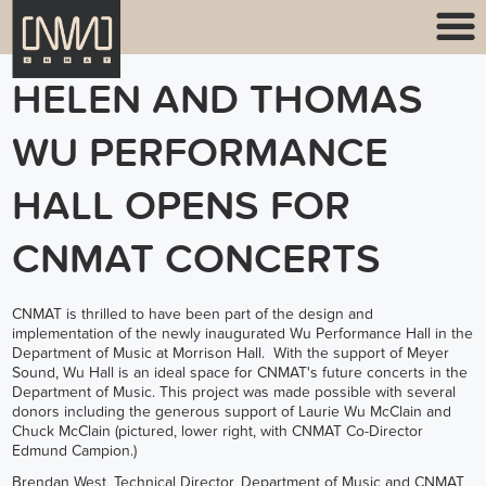
HELEN AND THOMAS
WU PERFORMANCE
HALL OPENS FOR
CNMAT CONCERTS
CNMAT is thrilled to have been part of the design and
implementation of the newly inaugurated Wu Performance Hall in the
Department of Music at Morrison Hall. With the support of Meyer
Sound, Wu Hall is an ideal space for CNMAT's future concerts in the
Department of Music. This project was made possible with several
donors including the generous support of Laurie Wu McClain and
Chuck McClain (pictured, lower right, with CNMAT Co-Director
Edmund Campion.)
Brendan West, Technical Director, Department of Music and CNMAT