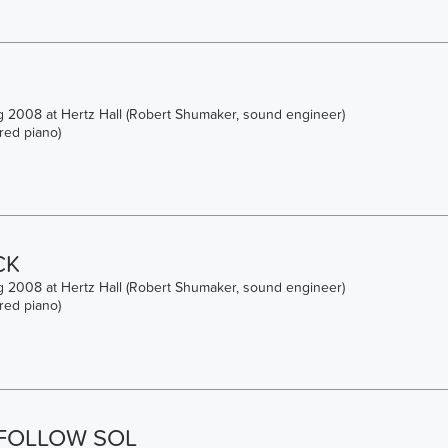
 2008 at Hertz Hall (Robert Shumaker, sound engineer)
red piano)
CK
 2008 at Hertz Hall (Robert Shumaker, sound engineer)
red piano)
 FOLLOW SOL