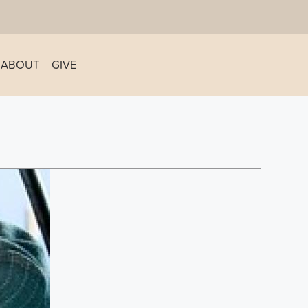
ABOUT
GIVE