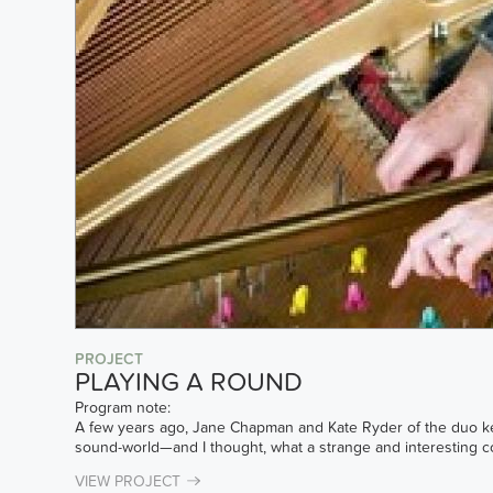
PROJECT
PLAYING A ROUND
Program note:
A few years ago, Jane Chapman and Kate Ryder of the duo ke
sound-world—and I thought, what a strange and interesting comb
VIEW PROJECT