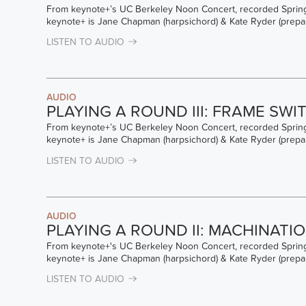
From keynote+’s UC Berkeley Noon Concert, recorded Spring
keynote+ is Jane Chapman (harpsichord) & Kate Ryder (prepa
LISTEN TO AUDIO
AUDIO
PLAYING A ROUND III: FRAME SWI
From keynote+’s UC Berkeley Noon Concert, recorded Spring
keynote+ is Jane Chapman (harpsichord) & Kate Ryder (prepa
LISTEN TO AUDIO
AUDIO
PLAYING A ROUND II: MACHINATI
From keynote+'s UC Berkeley Noon Concert, recorded Spring
keynote+ is Jane Chapman (harpsichord) & Kate Ryder (prepa
LISTEN TO AUDIO