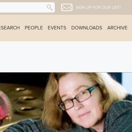
SIGN UP FOR OUR LIST!
ESEARCH
PEOPLE
EVENTS
DOWNLOADS
ARCHIVE