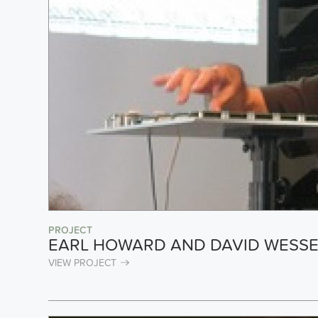
PROJECT
EARL HOWARD AND DAVID WESSE
VIEW PROJECT