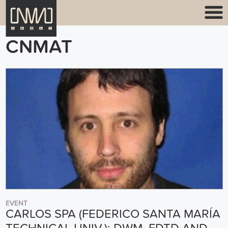
CNMAT
EVENT
CARLOS SPA (FEDERICO SANTA MARÍA