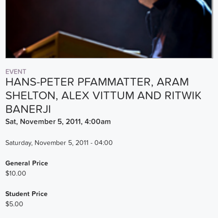
EVENT
HANS-PETER PFAMMATTER, ARAM
SHELTON, ALEX VITTUM AND RITWIK
BANERJI
Sat, November 5, 2011, 4:00am
Saturday, November 5, 2011 - 04:00
General Price
$10.00
Student Price
$5.00