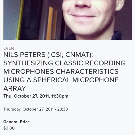
EVENT
NILS PETERS (ICSI, CNMAT):
SYNTHESIZING CLASSIC RECORDING
MICROPHONES CHARACTERISTICS
USING A SPHERICAL MICROPHONE
ARRAY
Thu, October 27, 2011, 11:30pm
Thursday, October 27, 2011 - 23:30
General Price
$0.00