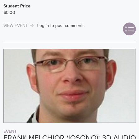
Student Price
$0.00
VIEW EVENT
Log in
to post comments
EVENT
FRANK MELCHIOR (IOSONO): 3D AUDIO