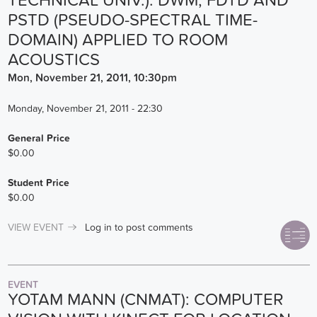
TECHNICAL UNIV.): DWM, FDTD AND
PSTD (PSEUDO-SPECTRAL TIME-
DOMAIN) APPLIED TO ROOM
ACOUSTICS
Mon, November 21, 2011, 10:30pm
Monday, November 21, 2011 - 22:30
General Price
$0.00
Student Price
$0.00
VIEW EVENT
Log in
to post comments
EVENT
YOTAM MANN (CNMAT): COMPUTER