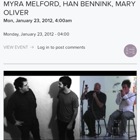
MYRA MELFORD, HAN BENNINK, MARY
OLIVER
Mon, January 23, 2012, 4:00am
Monday, January 23, 2012 - 04:00
VIEW EVENT
Log in
to post comments