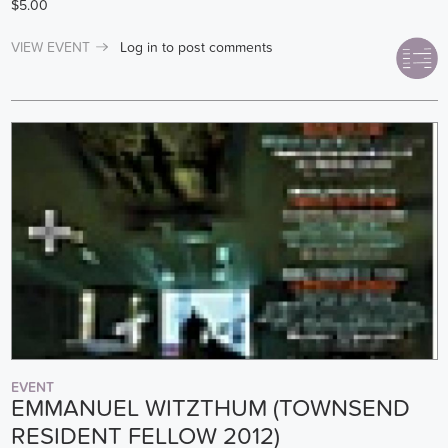
$5.00
VIEW EVENT
Log in
to post comments
EVENT
EMMANUEL WITZTHUM (TOWNSEND
RESIDENT FELLOW 2012)