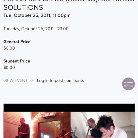
SOLUTIONS
Tue, October 25, 2011, 11:00pm
Tuesday, October 25, 2011 - 23:00
General Price
$0.00
Student Price
$0.00
VIEW EVENT
Log in
to post comments