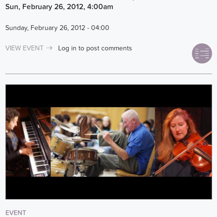
Sun, February 26, 2012, 4:00am
Sunday, February 26, 2012 - 04:00
VIEW EVENT
Log in
to post comments
EVENT