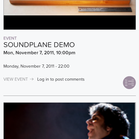
EVENT
SOUNDPLANE DEMO
Mon, November 7, 2011, 10:00pm
Monday, November 7, 2011 - 22:00
VIEW EVENT
Log in
to post comments