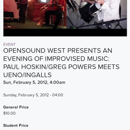
EVENT
OPENSOUND WEST PRESENTS AN
EVENING OF IMPROVISED MUSIC:
PAUL HOSKIN/GREG POWERS MEETS
UENO/INGALLS
Sun, February 5, 2012, 4:00am
Sunday, February 5, 2012 - 04:00
General Price
$10.00
Student Price