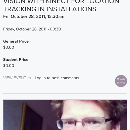
VISION WITH KINECT FOR LOCATION
TRACKING IN INSTALLATIONS
Fri, October 28, 2011, 12:30am
Friday, October 28, 2011 - 00:30
General Price
$0.00
Student Price
$0.00
VIEW EVENT
Log in
to post comments