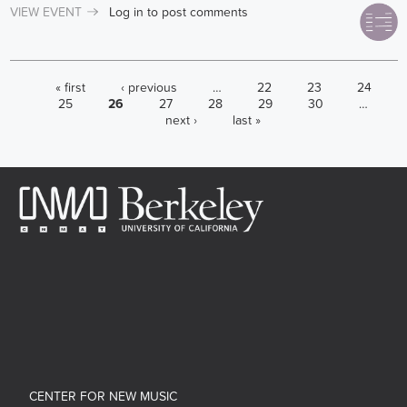
VIEW EVENT
Log in
to post comments
PAGES
« first
‹ previous
…
22
23
24
25
26
27
28
29
30
…
next ›
last »
CENTER FOR NEW MUSIC