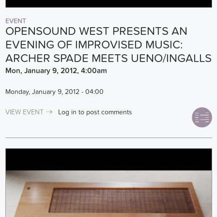
EVENT
OPENSOUND WEST PRESENTS AN
EVENING OF IMPROVISED MUSIC:
ARCHER SPADE MEETS UENO/INGALLS
Mon, January 9, 2012, 4:00am
Monday, January 9, 2012 - 04:00
VIEW EVENT
Log in
to post comments