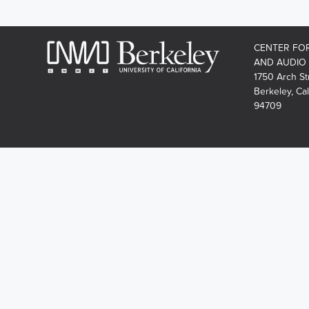
CENTER FO
AND AUDIO
1750 Arch St
Berkeley, Cal
94709