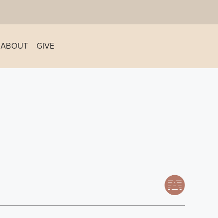
ABOUT
GIVE