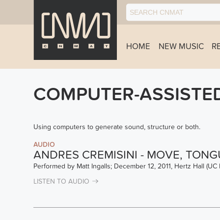
HOME
NEW MUSIC
R
COMPUTER-ASSISTE
Using computers to generate sound, structure or both.
AUDIO
ANDRES CREMISINI - MOVE, TONG
Performed by Matt Ingalls; December 12, 2011, Hertz Hall (UC 
LISTEN TO AUDIO