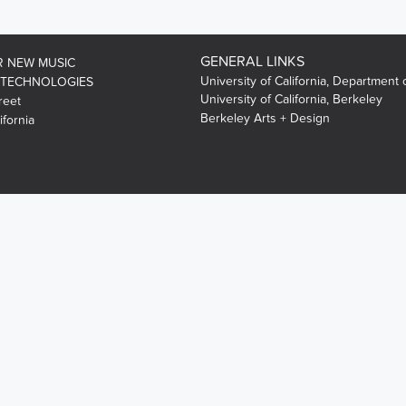
GENERAL LINKS
R NEW MUSIC
University of California, Department 
 TECHNOLOGIES
University of California, Berkeley
reet
Berkeley Arts + Design
ifornia