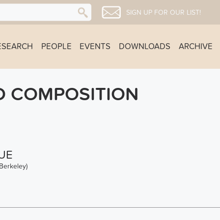
SIGN UP FOR OUR LIST!
ESEARCH
PEOPLE
EVENTS
DOWNLOADS
ARCHIVE
D COMPOSITION
UE
Berkeley)