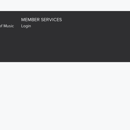
MEMBER SERVICES
of Music
Login