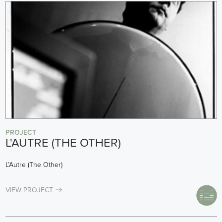
PROJECT
L'AUTRE (THE OTHER)
L’Autre (The Other)
VIEW PROJECT