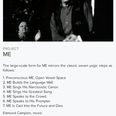
PROJECT
ME
The large-scale form for ME mirrors the classic seven yogic steps as
follows:
1. Preconscious ME, Open Vowel Space
2. ME Builds the Language Wall
3. ME Sings His Narcissistic Canon
4. ME Sings His Greatest Song
5. ME Speaks to the Crowd.
6. ME Speaks to His Prompter
7. ME Is Cast Into the Future and Dies
Edmund Campion, music