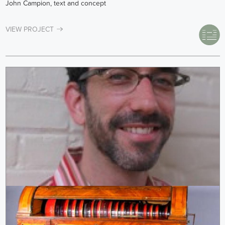
John Campion, text and concept
VIEW PROJECT