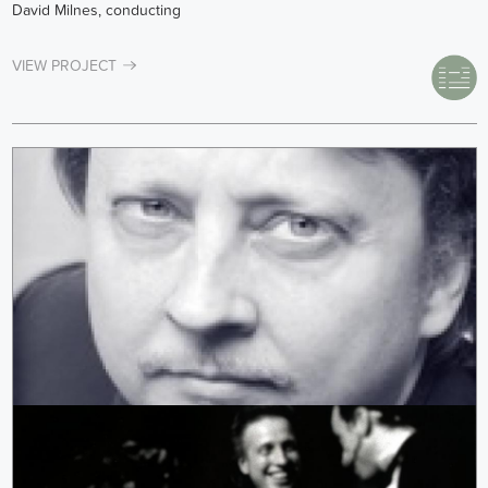
David Milnes, conducting
VIEW PROJECT