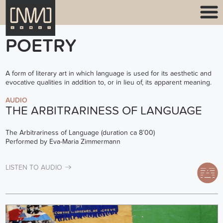
POETRY
A form of literary art in which language is used for its aesthetic and
evocative qualities in addition to, or in lieu of, its apparent meaning.
AUDIO
THE ARBITRARINESS OF LANGUAGE
The Arbitrariness of Language (duration ca 8’00)
Performed by Eva-Maria Zimmermann
LISTEN TO AUDIO