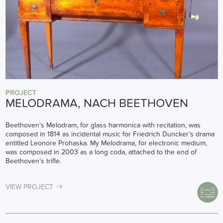
PROJECT
MELODRAMA, NACH BEETHOVEN
Beethoven’s Melodram, for glass harmonica with recitation, was
composed in 1814 as incidental music for Friedrich Duncker’s drama
entitled Leonore Prohaska. My Melodrama, for electronic medium,
was composed in 2003 as a long coda, attached to the end of
Beethoven’s trifle.
VIEW PROJECT