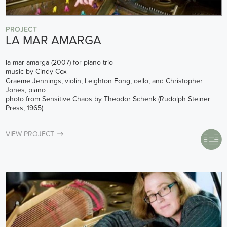
PROJECT
LA MAR AMARGA
la mar amarga (2007) for piano trio
music by Cindy Cox
Graeme Jennings, violin, Leighton Fong, cello, and Christopher
Jones, piano
photo from Sensitive Chaos by Theodor Schenk (Rudolph Steiner
Press, 1965)
VIEW PROJECT