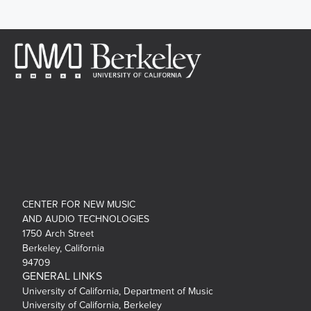
CENTER FOR NEW MUSIC
AND AUDIO TECHNOLOGIES
1750 Arch Street
Berkeley, California
94709
GENERAL LINKS
University of California, Department of Music
University of California, Berkeley