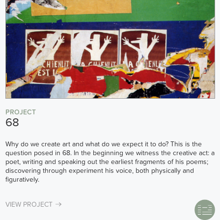
PROJECT
68
Why do we create art and what do we expect it to do? This is the
question posed in 68. In the beginning we witness the creative act: a
poet, writing and speaking out the earliest fragments of his poems;
discovering through experiment his voice, both physically and
figuratively.
VIEW PROJECT