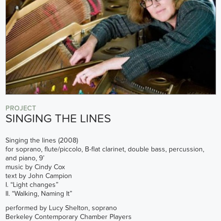
PROJECT
SINGING THE LINES
Singing the lines (2008)
for soprano, flute/piccolo, B-flat clarinet, double bass, percussion,
and piano, 9’
music by Cindy Cox
text by John Campion
I. “Light changes”
II. “Walking, Naming It”
performed by Lucy Shelton, soprano
Berkeley Contemporary Chamber Players