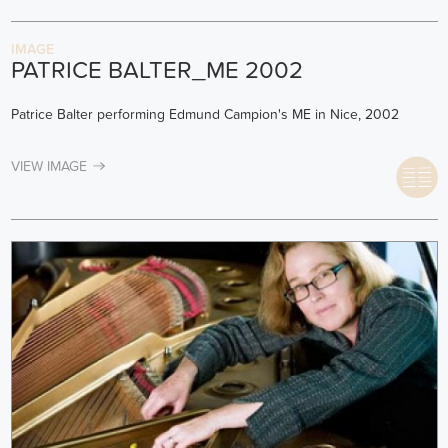
IMAGE
PATRICE BALTER_ME 2002
Patrice Balter performing Edmund Campion's ME in Nice, 2002
VIEW IMAGE