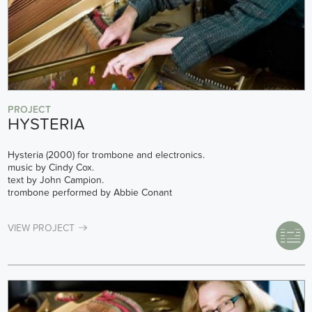
PROJECT
HYSTERIA
Hysteria (2000) for trombone and electronics.
music by Cindy Cox.
text by John Campion.
trombone performed by Abbie Conant
VIEW PROJECT