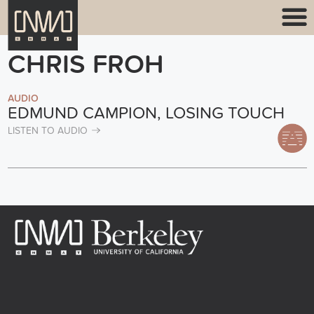
CHRIS FROH
AUDIO
EDMUND CAMPION, LOSING TOUCH
LISTEN TO AUDIO