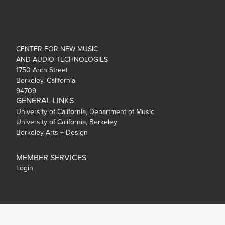
CENTER FOR NEW MUSIC
AND AUDIO TECHNOLOGIES
1750 Arch Street
Berkeley, California
94709
GENERAL LINKS
University of California, Department of Music
University of California, Berkeley
Berkeley Arts + Design
MEMBER SERVICES
Login