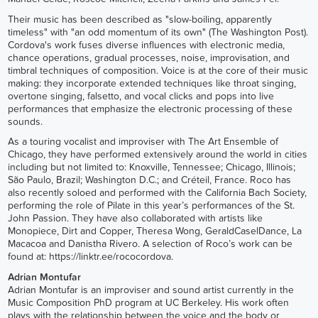
Their music has been described as "slow-boiling, apparently
timeless" with "an odd momentum of its own" (The Washington Post).
Cordova's work fuses diverse influences with electronic media,
chance operations, gradual processes, noise, improvisation, and
timbral techniques of composition. Voice is at the core of their music
making: they incorporate extended techniques like throat singing,
overtone singing, falsetto, and vocal clicks and pops into live
performances that emphasize the electronic processing of these
sounds.
As a touring vocalist and improviser with The Art Ensemble of
Chicago, they have performed extensively around the world in cities
including but not limited to: Knoxville, Tennessee; Chicago, Illinois;
São Paulo, Brazil; Washington D.C.; and Créteil, France. Roco has
also recently soloed and performed with the California Bach Society,
performing the role of Pilate in this year’s performances of the St.
John Passion. They have also collaborated with artists like
Monopiece, Dirt and Copper, Theresa Wong, GeraldCaselDance, La
Macacoa and Danistha Rivero. A selection of Roco’s work can be
found at:
https://linktr.ee/rococordova
.
Adrian Montufar
Adrian Montufar is an improviser and sound artist currently in the
Music Composition PhD program at UC Berkeley. His work often
plays with the relationship between the voice and the body or