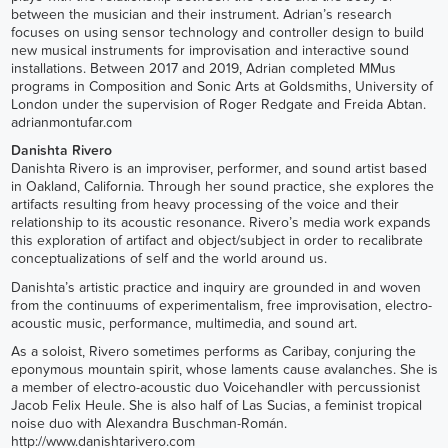
between the musician and their instrument. Adrian’s research
focuses on using sensor technology and controller design to build
new musical instruments for improvisation and interactive sound
installations. Between 2017 and 2019, Adrian completed MMus
programs in Composition and Sonic Arts at Goldsmiths, University of
London under the supervision of Roger Redgate and Freida Abtan.
adrianmontufar.com
Danishta Rivero
Danishta Rivero is an improviser, performer, and sound artist based
in Oakland, California. Through her sound practice, she explores the
artifacts resulting from heavy processing of the voice and their
relationship to its acoustic resonance. Rivero’s media work expands
this exploration of artifact and object/subject in order to recalibrate
conceptualizations of self and the world around us.
Danishta’s artistic practice and inquiry are grounded in and woven
from the continuums of experimentalism, free improvisation, electro-
acoustic music, performance, multimedia, and sound art.
As a soloist, Rivero sometimes performs as Caribay, conjuring the
eponymous mountain spirit, whose laments cause avalanches. She is
a member of electro-acoustic duo Voicehandler with percussionist
Jacob Felix Heule. She is also half of Las Sucias, a feminist tropical
noise duo with Alexandra Buschman-Román.
http://www.danishtarivero.com