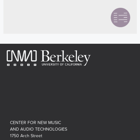
CENTER FOR NEW MUSIC
AND AUDIO TECHNOLOGIES
1750 Arch Street