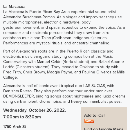
La Macacoa
La Macacoa is Puerto Rican Bay Area experimental sound artist
Alexandra Buschman-Román. As a singer and improviser they use
multiple microphones, electronic hardware, body
gestures/movement, and spatial acoustics to expand the voice. As a
composer and electronic percussionist they draw from afro-
caribbean music and Taino (Caribbean indigenous) stories.
Performances are mystical rituals, and ancestral channeling.
Part of Alexandra’s roots are in the Puerto Rican classical and
electronic music vanguard studying composition at the Music
Conservatory with Manuel Ceide (Berio student), and Rafael Aponte
Ledée (Ginastera student). They moved to Oakland to study with
Fred Frith, Chris Brown, Maggie Payne, and Pauline Oliveros at Mills
College.
Alexandra is half of iconic avant-tropical duo LAS SUCIAS, with
Danishta Rivero. They also perform and tour under monicker
DEMONSLEEPER, singing songs about nightmares and lucid dreams
using dark ambient, drone noise, and heavy somnambulist pulses.
Wednesday, October 26, 2022,
Add to iCal
7:00pm
to
8:30pm
1750 Arch St
Find on Google Maps