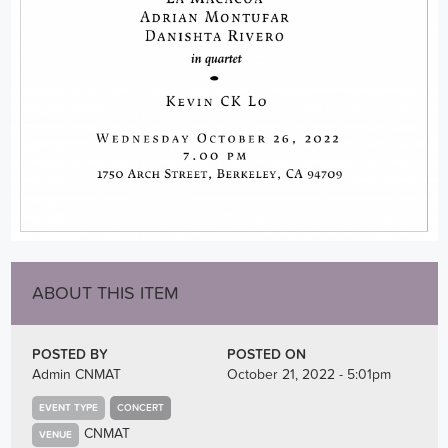
ABOUT THIS ITEM
POSTED BY
POSTED ON
Admin CNMAT
October 21, 2022 - 5:01pm
EVENT TYPE
CONCERT
CNMAT
VENUE