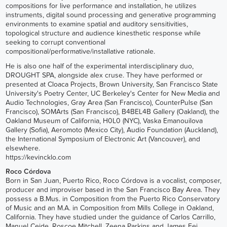
compositions for live performance and installation, he utilizes
instruments, digital sound processing and generative programming
environments to examine spatial and auditory sensitivities,
topological structure and audience kinesthetic response while
seeking to corrupt conventional
compositional/performative/installative rationale.
He is also one half of the experimental interdisciplinary duo,
DROUGHT SPA, alongside alex cruse. They have performed or
presented at Cloaca Projects, Brown University, San Francisco State
University's Poetry Center, UC Berkeley's Center for New Media and
Audio Technologies, Gray Area (San Francisco), CounterPulse (San
Francisco), SOMArts (San Francisco), B4BEL4B Gallery (Oakland), the
Oakland Museum of California, H0L0 (NYC), Vaska Emanouilova
Gallery (Sofia), Aeromoto (Mexico City), Audio Foundation (Auckland),
the International Symposium of Electronic Art (Vancouver), and
elsewhere.
https://kevincklo.com
Roco Córdova
Born in San Juan, Puerto Rico, Roco Córdova is a vocalist, composer,
producer and improviser based in the San Francisco Bay Area. They
possess a B.Mus. in Composition from the Puerto Rico Conservatory
of Music and an M.A. in Composition from Mills College in Oakland,
California. They have studied under the guidance of Carlos Carrillo,
Manuel Ceide, Roscoe Mitchell, Zeena Parkins and James Fei.