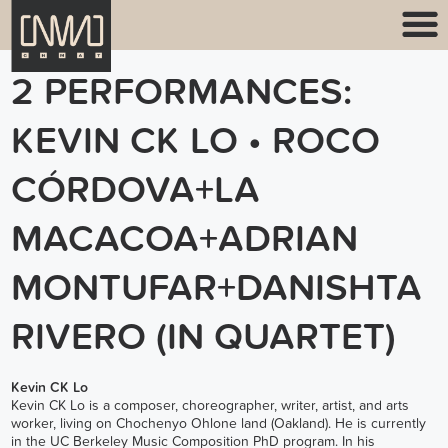
2 PERFORMANCES:
KEVIN CK LO • ROCO
CÓRDOVA+LA
MACACOA+ADRIAN
MONTUFAR+DANISHTA
RIVERO (IN QUARTET)
Kevin CK Lo
Kevin CK Lo is a composer, choreographer, writer, artist, and arts
worker, living on Chochenyo Ohlone land (Oakland). He is currently
in the UC Berkeley Music Composition PhD program. In his