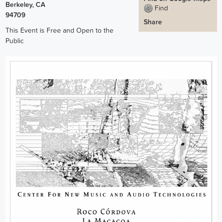
Berkeley
,
CA
Find
94709
Share
This Event is Free and Open to the
Public