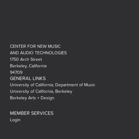
CENTER FOR NEW MUSIC
AND AUDIO TECHNOLOGIES
1750 Arch Street
Berkeley, California
94709
GENERAL LINKS
University of California, Department of Music
University of California, Berkeley
Berkeley Arts + Design
MEMBER SERVICES
Login