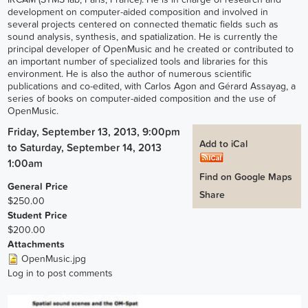
development on computer-aided composition and involved in
several projects centered on connected thematic fields such as
sound analysis, synthesis, and spatialization. He is currently the
principal developer of OpenMusic and he created or contributed to
an important number of specialized tools and libraries for this
environment. He is also the author of numerous scientific
publications and co-edited, with Carlos Agon and Gérard Assayag, a
series of books on computer-aided composition and the use of
OpenMusic.
Friday, September 13, 2013, 9:00pm
Add to iCal
to
Saturday, September 14, 2013
1:00am
Find on Google Maps
General Price
Share
$250.00
Student Price
$200.00
Attachments
OpenMusic.jpg
Log in
to post comments