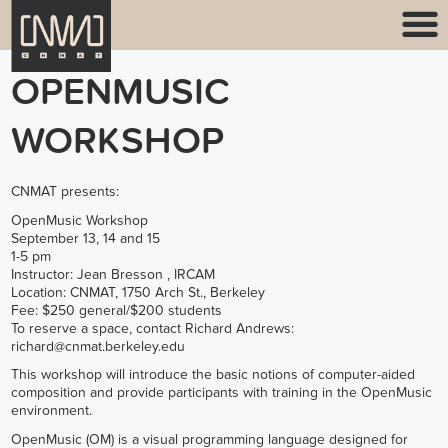
OPENMUSIC
WORKSHOP
CNMAT presents:
OpenMusic Workshop
September 13, 14 and 15
1-5 pm
Instructor: Jean Bresson , IRCAM
Location: CNMAT, 1750 Arch St., Berkeley
Fee: $250 general/$200 students
To reserve a space, contact Richard Andrews:
richard@cnmat.berkeley.edu
This workshop will introduce the basic notions of computer-aided
composition and provide participants with training in the OpenMusic
environment.
OpenMusic (OM) is a visual programming language designed for