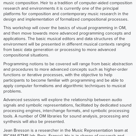
music composition. Heir to a tradition of computer-aided composition
research and environments it is currently one of the principal
platforms for composition and contemporary music research in the
design and implementation of formalized compositional processes.
This workshop will cover the basics of visual programming in OM,
and then move towards more advanced programming concepts and
applications. The basic musical editors and data structures of the
environment will be presented in different musical contexts ranging
from basic data generation or processing to more advanced
compositional situations.
Programming notions to be covered will range from basic abstraction
and procedures to more advanced concepts such as higher-order
functions or iterative processes, with the objective to help
participants to become familiar with programming and be able to
apply computer formalisms and algorithmic techniques to musical
problems.
Advanced sessions will explore the relationship between audio
signals and symbolic representations, facilitated by dedicated sound
processing engines, interchange formats, and symbolic processing
tools. A number of OM libraries for sound analysis, processing and
synthesis will also be presented.
Jean Bresson is a researcher in the Music Representation team at
IRCAM (STMS lab, Paris, France). He is in charge of research and