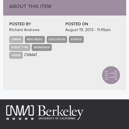
ABOUT THIS ITEM
POSTED BY
POSTED ON
Richard Andrews
August 19, 2013 - 11:45am
CNMAT
NEW MUSIC
EDUCATION
EVENTS
EVENT TYPE
WORKSHOP
CNMAT
VENUE