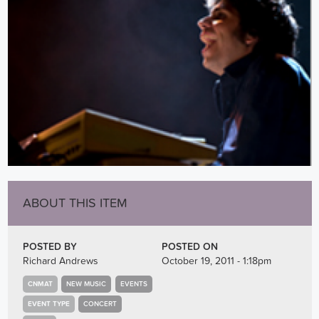
ABOUT THIS ITEM
POSTED BY
POSTED ON
Richard Andrews
October 19, 2011 - 1:18pm
CNMAT
NEW MUSIC
EVENTS
EVENT TYPE
CONCERT