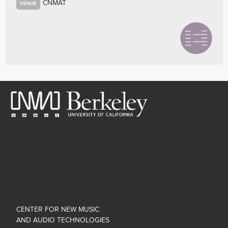
CNMAT
VENUE
CENTER FOR NEW MUSIC
AND AUDIO TECHNOLOGIES