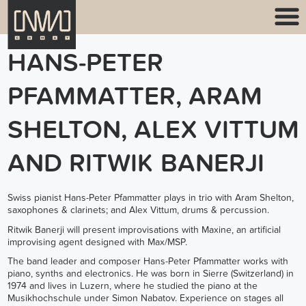
HANS-PETER
PFAMMATTER, ARAM
SHELTON, ALEX VITTUM
AND RITWIK BANERJI
Swiss pianist Hans-Peter Pfammatter plays in trio with Aram Shelton,
saxophones & clarinets; and Alex Vittum, drums & percussion.
Ritwik Banerji will present improvisations with Maxine, an artificial
improvising agent designed with Max/MSP.
The band leader and composer Hans-Peter Pfammatter works with
piano, synths and electronics. He was born in Sierre (Switzerland) in
1974 and lives in Luzern, where he studied the piano at the
Musikhochschule under Simon Nabatov. Experience on stages all