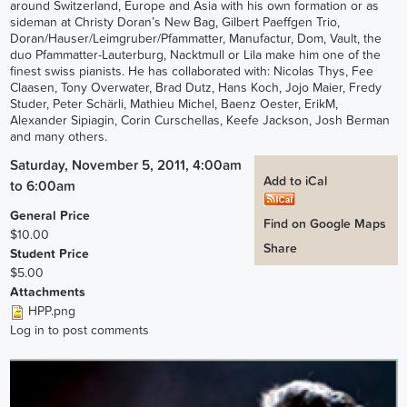
around Switzerland, Europe and Asia with his own formation or as
sideman at Christy Doran’s New Bag, Gilbert Paeffgen Trio,
Doran/Hauser/Leimgruber/Pfammatter, Manufactur, Dom, Vault, the
duo Pfammatter-Lauterburg, Nacktmull or Lila make him one of the
finest swiss pianists. He has collaborated with: Nicolas Thys, Fee
Claasen, Tony Overwater, Brad Dutz, Hans Koch, Jojo Maier, Fredy
Studer, Peter Schärli, Mathieu Michel, Baenz Oester, ErikM,
Alexander Sipiagin, Corin Curschellas, Keefe Jackson, Josh Berman
and many others.
Saturday, November 5, 2011, 4:00am
Add to iCal
to
6:00am
General Price
Find on Google Maps
$10.00
Share
Student Price
$5.00
Attachments
HPP.png
Log in
to post comments