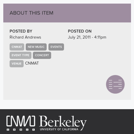
ABOUT THIS ITEM
POSTED BY
POSTED ON
Richard Andrews
July 21, 2011 - 4:11pm
CNMAT
NEW MUSIC
EVENTS
EVENT TYPE
CONCERT
CNMAT
VENUE