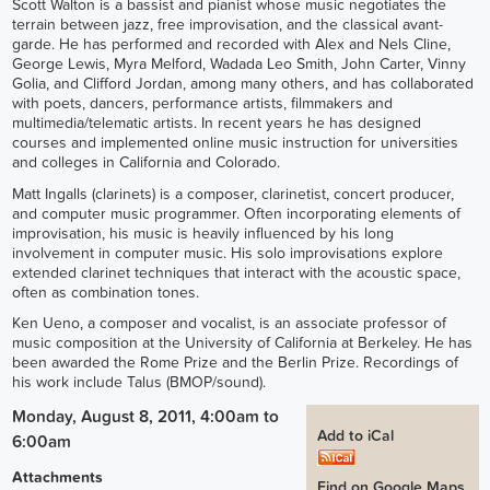
Scott Walton is a bassist and pianist whose music negotiates the
terrain between jazz, free improvisation, and the classical avant-
garde. He has performed and recorded with Alex and Nels Cline,
George Lewis, Myra Melford, Wadada Leo Smith, John Carter, Vinny
Golia, and Clifford Jordan, among many others, and has collaborated
with poets, dancers, performance artists, filmmakers and
multimedia/telematic artists. In recent years he has designed
courses and implemented online music instruction for universities
and colleges in California and Colorado.
Matt Ingalls (clarinets) is a composer, clarinetist, concert producer,
and computer music programmer. Often incorporating elements of
improvisation, his music is heavily influenced by his long
involvement in computer music. His solo improvisations explore
extended clarinet techniques that interact with the acoustic space,
often as combination tones.
Ken Ueno, a composer and vocalist, is an associate professor of
music composition at the University of California at Berkeley. He has
been awarded the Rome Prize and the Berlin Prize. Recordings of
his work include Talus (BMOP/sound).
Monday, August 8, 2011, 4:00am
to
Add to iCal
6:00am
Attachments
Find on Google Maps