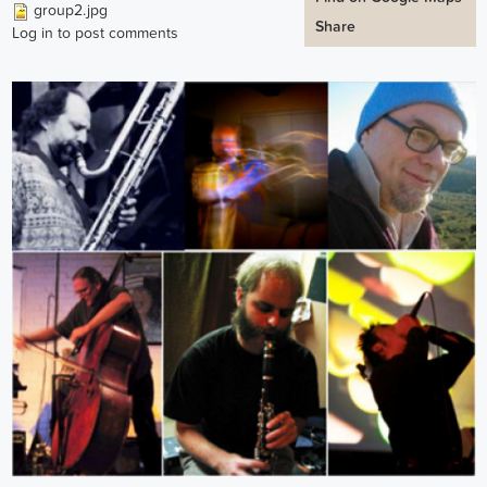
group2.jpg
Share
Log in
to post comments