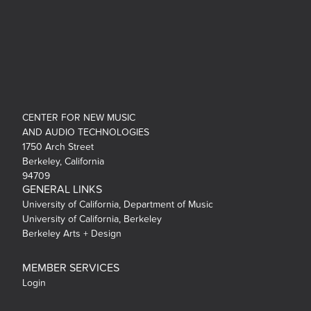
CENTER FOR NEW MUSIC
AND AUDIO TECHNOLOGIES
1750 Arch Street
Berkeley, California
94709
GENERAL LINKS
University of California, Department of Music
University of California, Berkeley
Berkeley Arts + Design
MEMBER SERVICES
Login