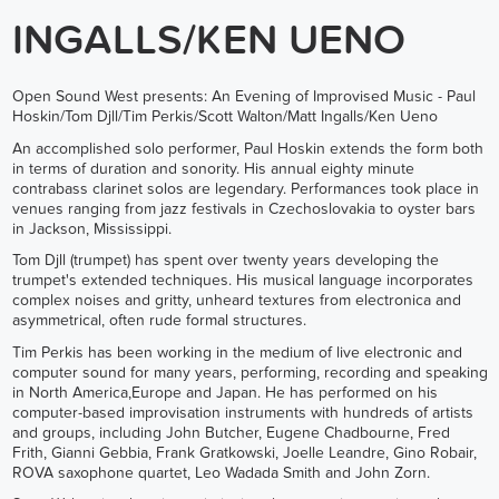
INGALLS/KEN UENO
Open Sound West presents: An Evening of Improvised Music - Paul
Hoskin/Tom Djll/Tim Perkis/Scott Walton/Matt Ingalls/Ken Ueno
An accomplished solo performer, Paul Hoskin extends the form both
in terms of duration and sonority. His annual eighty minute
contrabass clarinet solos are legendary. Performances took place in
venues ranging from jazz festivals in Czechoslovakia to oyster bars
in Jackson, Mississippi.
Tom Djll (trumpet) has spent over twenty years developing the
trumpet's extended techniques. His musical language incorporates
complex noises and gritty, unheard textures from electronica and
asymmetrical, often rude formal structures.
Tim Perkis has been working in the medium of live electronic and
computer sound for many years, performing, recording and speaking
in North America,Europe and Japan. He has performed on his
computer-based improvisation instruments with hundreds of artists
and groups, including John Butcher, Eugene Chadbourne, Fred
Frith, Gianni Gebbia, Frank Gratkowski, Joelle Leandre, Gino Robair,
ROVA saxophone quartet, Leo Wadada Smith and John Zorn.