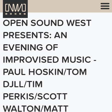
OPEN SOUND WEST
PRESENTS: AN
EVENING OF
IMPROVISED MUSIC -
PAUL HOSKIN/TOM
DJLL/TIM
PERKIS/SCOTT
WALTON/MATT