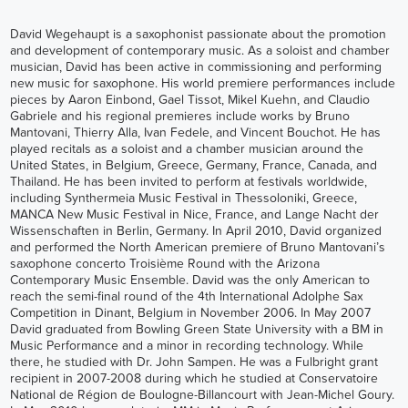
David Wegehaupt is a saxophonist passionate about the promotion
and development of contemporary music. As a soloist and chamber
musician, David has been active in commissioning and performing
new music for saxophone. His world premiere performances include
pieces by Aaron Einbond, Gael Tissot, Mikel Kuehn, and Claudio
Gabriele and his regional premieres include works by Bruno
Mantovani, Thierry Alla, Ivan Fedele, and Vincent Bouchot. He has
played recitals as a soloist and a chamber musician around the
United States, in Belgium, Greece, Germany, France, Canada, and
Thailand. He has been invited to perform at festivals worldwide,
including Synthermeia Music Festival in Thessoloniki, Greece,
MANCA New Music Festival in Nice, France, and Lange Nacht der
Wissenschaften in Berlin, Germany. In April 2010, David organized
and performed the North American premiere of Bruno Mantovani’s
saxophone concerto Troisième Round with the Arizona
Contemporary Music Ensemble. David was the only American to
reach the semi-final round of the 4th International Adolphe Sax
Competition in Dinant, Belgium in November 2006. In May 2007
David graduated from Bowling Green State University with a BM in
Music Performance and a minor in recording technology. While
there, he studied with Dr. John Sampen. He was a Fulbright grant
recipient in 2007-2008 during which he studied at Conservatoire
National de Région de Boulogne-Billancourt with Jean-Michel Goury.