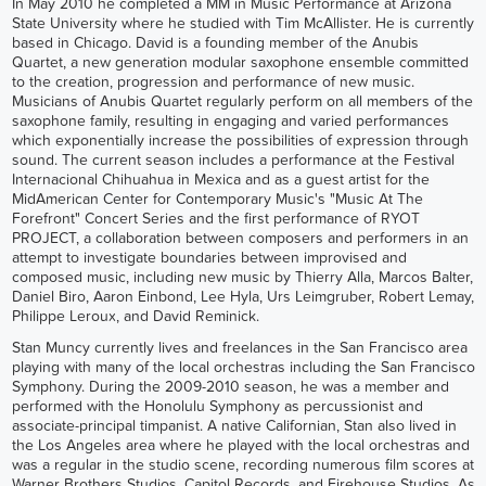
In May 2010 he completed a MM in Music Performance at Arizona
State University where he studied with Tim McAllister. He is currently
based in Chicago. David is a founding member of the Anubis
Quartet, a new generation modular saxophone ensemble committed
to the creation, progression and performance of new music.
Musicians of Anubis Quartet regularly perform on all members of the
saxophone family, resulting in engaging and varied performances
which exponentially increase the possibilities of expression through
sound. The current season includes a performance at the Festival
Internacional Chihuahua in Mexica and as a guest artist for the
MidAmerican Center for Contemporary Music's "Music At The
Forefront" Concert Series and the first performance of RYOT
PROJECT, a collaboration between composers and performers in an
attempt to investigate boundaries between improvised and
composed music, including new music by Thierry Alla, Marcos Balter,
Daniel Biro, Aaron Einbond, Lee Hyla, Urs Leimgruber, Robert Lemay,
Philippe Leroux, and David Reminick.
Stan Muncy currently lives and freelances in the San Francisco area
playing with many of the local orchestras including the San Francisco
Symphony. During the 2009-2010 season, he was a member and
performed with the Honolulu Symphony as percussionist and
associate-principal timpanist. A native Californian, Stan also lived in
the Los Angeles area where he played with the local orchestras and
was a regular in the studio scene, recording numerous film scores at
Warner Brothers Studios, Capitol Records, and Firehouse Studios. As