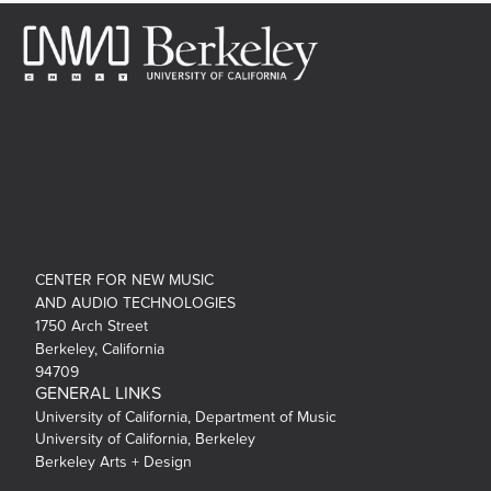
CENTER FOR NEW MUSIC
AND AUDIO TECHNOLOGIES
1750 Arch Street
Berkeley, California
94709
GENERAL LINKS
University of California, Department of Music
University of California, Berkeley
Berkeley Arts + Design