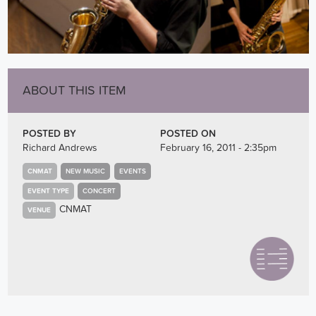
ABOUT THIS ITEM
POSTED BY
POSTED ON
Richard Andrews
February 16, 2011 - 2:35pm
CNMAT
NEW MUSIC
EVENTS
EVENT TYPE
CONCERT
CNMAT
VENUE