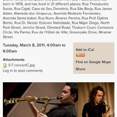
born in 1976, and has lived in 21 different places: Rua Theodureto
Souto, Rua Cajati, Casa do Seu Demétrio, Rua São Borja, Rua James
Adam, Alameda dos Uirapurus, Avenida Modesto Fernandes,
Avenida Santa Izabel, Rua Nuno Álvares Pereira, Rua Prof. Djalma
Bento, Rua Dr. Nestor Esteves Natividade, Rua Major Diogo, North
Park Street, Jericho Street, Olmsted Road, Thoburn Court, Comstock
Circle, Via Parma, Rue de l’Hôtel de Ville, Greenoaks Drive, Miramar
Street.
Tuesday, March 8, 2011, 4:00am
to
Add to iCal
6:00am
Attachments
Find on Google Maps
3-7 concertC.jpg
Share
Log in
to post comments