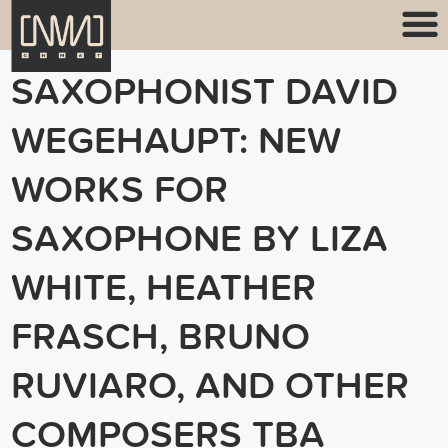
SAXOPHONIST DAVID
WEGEHAUPT: NEW
WORKS FOR
SAXOPHONE BY LIZA
WHITE, HEATHER
FRASCH, BRUNO
RUVIARO, AND OTHER
COMPOSERS TBA