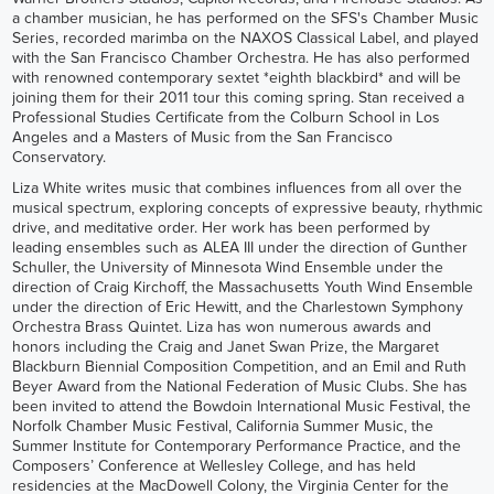
a chamber musician, he has performed on the SFS's Chamber Music
Series, recorded marimba on the NAXOS Classical Label, and played
with the San Francisco Chamber Orchestra. He has also performed
with renowned contemporary sextet *eighth blackbird* and will be
joining them for their 2011 tour this coming spring. Stan received a
Professional Studies Certificate from the Colburn School in Los
Angeles and a Masters of Music from the San Francisco
Conservatory.
Liza White writes music that combines influences from all over the
musical spectrum, exploring concepts of expressive beauty, rhythmic
drive, and meditative order. Her work has been performed by
leading ensembles such as ALEA III under the direction of Gunther
Schuller, the University of Minnesota Wind Ensemble under the
direction of Craig Kirchoff, the Massachusetts Youth Wind Ensemble
under the direction of Eric Hewitt, and the Charlestown Symphony
Orchestra Brass Quintet. Liza has won numerous awards and
honors including the Craig and Janet Swan Prize, the Margaret
Blackburn Biennial Composition Competition, and an Emil and Ruth
Beyer Award from the National Federation of Music Clubs. She has
been invited to attend the Bowdoin International Music Festival, the
Norfolk Chamber Music Festival, California Summer Music, the
Summer Institute for Contemporary Performance Practice, and the
Composers’ Conference at Wellesley College, and has held
residencies at the MacDowell Colony, the Virginia Center for the