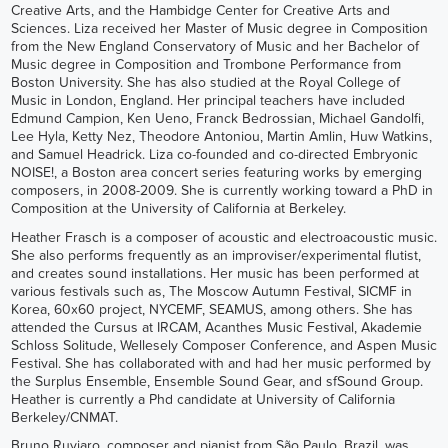
Creative Arts, and the Hambidge Center for Creative Arts and
Sciences. Liza received her Master of Music degree in Composition
from the New England Conservatory of Music and her Bachelor of
Music degree in Composition and Trombone Performance from
Boston University. She has also studied at the Royal College of
Music in London, England. Her principal teachers have included
Edmund Campion, Ken Ueno, Franck Bedrossian, Michael Gandolfi,
Lee Hyla, Ketty Nez, Theodore Antoniou, Martin Amlin, Huw Watkins,
and Samuel Headrick. Liza co-founded and co-directed Embryonic
NOISE!, a Boston area concert series featuring works by emerging
composers, in 2008-2009. She is currently working toward a PhD in
Composition at the University of California at Berkeley.
Heather Frasch is a composer of acoustic and electroacoustic music.
She also performs frequently as an improviser/experimental flutist,
and creates sound installations. Her music has been performed at
various festivals such as, The Moscow Autumn Festival, SICMF in
Korea, 60x60 project, NYCEMF, SEAMUS, among others. She has
attended the Cursus at IRCAM, Acanthes Music Festival, Akademie
Schloss Solitude, Wellesely Composer Conference, and Aspen Music
Festival. She has collaborated with and had her music performed by
the Surplus Ensemble, Ensemble Sound Gear, and sfSound Group.
Heather is currently a Phd candidate at University of California
Berkeley/CNMAT.
Bruno Ruviaro, composer and pianist from São Paulo, Brazil, was