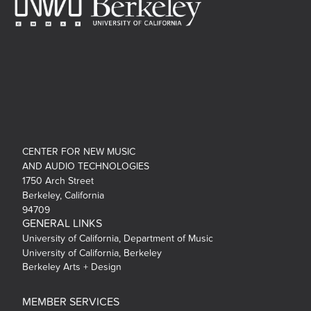
CENTER FOR NEW MUSIC
AND AUDIO TECHNOLOGIES
1750 Arch Street
Berkeley, California
94709
GENERAL LINKS
University of California, Department of Music
University of California, Berkeley
Berkeley Arts + Design
MEMBER SERVICES