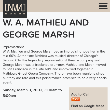
W. A. MATHIEU AND
GEORGE MARSH
Improvisations
W. A. Mathieu and George Marsh began improvising together in the
mid-60's. At the time Mathieu was musical director of Chicago's
Second City, the legendary improvisational theatre company and
George Marsh was a freelance drummer. Mathieu and Marsh moved
to San Francisco in the late 60's and improvised together in
Mathieu's Ghost Opera Company. There have been reunions since
but they are rare and this performance promises to be a very special
event.
Sunday, March 3, 2002, 3:00am
to
Add to iCal
5:00am
Find on Google Maps