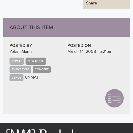
Share
ABOUT THIS ITEM
POSTED BY
POSTED ON
Yotam Mann
March 14, 2008 - 5:21pm
CNMAT
NEW MUSIC
EVENT TYPE
CONCERT
CNMAT
VENUE