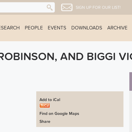
SIGN UP FOR OUR LIST!
ESEARCH
PEOPLE
EVENTS
DOWNLOADS
ARCHIVE
ROBINSON, AND BIGGI V
Add to iCal
Find on Google Maps
Share