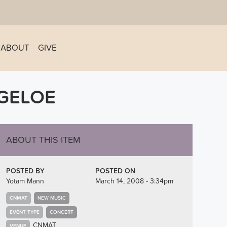
ABOUT
GIVE
IGELOE
ABOUT THIS ITEM
POSTED BY
POSTED ON
Yotam Mann
March 14, 2008 - 3:34pm
CNMAT
NEW MUSIC
EVENT TYPE
CONCERT
CNMAT
VENUE