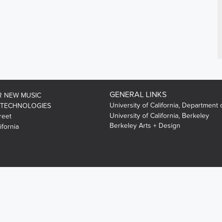
GENERAL LINKS
R NEW MUSIC
University of California, Department 
 TECHNOLOGIES
University of California, Berkeley
reet
Berkeley Arts + Design
ifornia