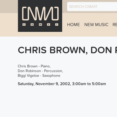
HOME
NEW MUSIC
R
CHRIS BROWN, DON 
Chris Brown - Piano,
Don Robinson - Percussion,
Biggi Vigeloe - Saxophone
Saturday, November 9, 2002, 3:00am
to
5:00am