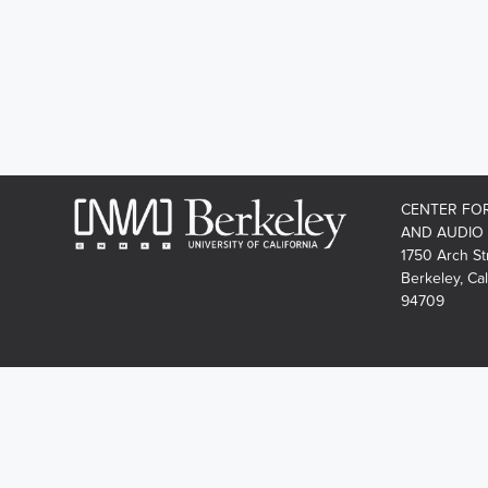
CENTER FO
AND AUDIO
1750 Arch St
Berkeley, Cal
94709