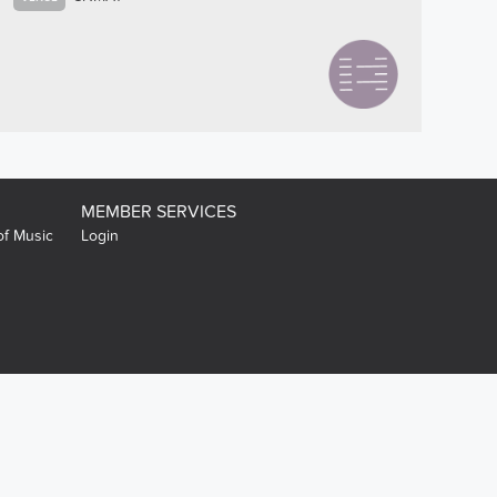
MEMBER SERVICES
of Music
Login