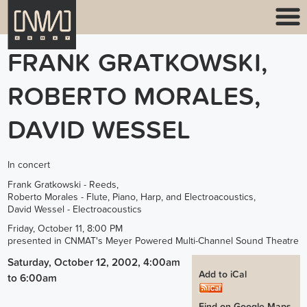
FRANK GRATKOWSKI,
ROBERTO MORALES,
DAVID WESSEL
In concert
Frank Gratkowski - Reeds,
Roberto Morales - Flute, Piano, Harp, and Electroacoustics,
David Wessel - Electroacoustics
Friday, October 11, 8:00 PM
presented in CNMAT's Meyer Powered Multi-Channel Sound Theatre
Saturday, October 12, 2002, 4:00am
Add to iCal
to
6:00am
Find on Google Maps