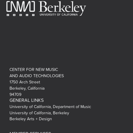
CENTER FOR NEW MUSIC
AND AUDIO TECHNOLOGIES
1750 Arch Street
Berkeley, California
94709
GENERAL LINKS
University of California, Department of Music
University of California, Berkeley
Berkeley Arts + Design