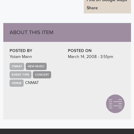
Share
ABOUT THIS ITEM
POSTED BY
POSTED ON
Yotam Mann
March 14, 2008 - 3:51pm
CNMAT
NEW MUSIC
EVENT TYPE
CONCERT
CNMAT
VENUE