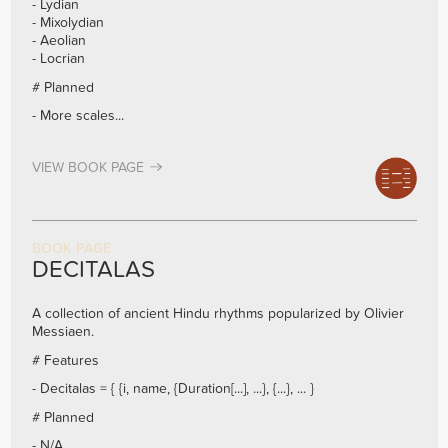
- Lydian
- Mixolydian
- Aeolian
- Locrian
# Planned
- More scales...
VIEW BOOK PAGE
BOOK PAGE
DECITALAS
A collection of ancient Hindu rhythms popularized by Olivier
Messiaen.
# Features
- Decitalas = { {i, name, {Duration[...], ...}, {...}, ... }
# Planned
- N/A