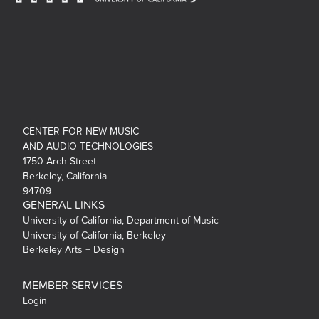
CENTER FOR NEW MUSIC
AND AUDIO TECHNOLOGIES
1750 Arch Street
Berkeley, California
94709
GENERAL LINKS
University of California, Department of Music
University of California, Berkeley
Berkeley Arts + Design
MEMBER SERVICES
Login