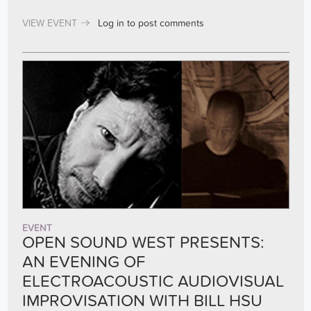
VIEW EVENT
Log in
to post comments
EVENT
OPEN SOUND WEST PRESENTS:
AN EVENING OF
ELECTROACOUSTIC AUDIOVISUAL
IMPROVISATION WITH BILL HSU