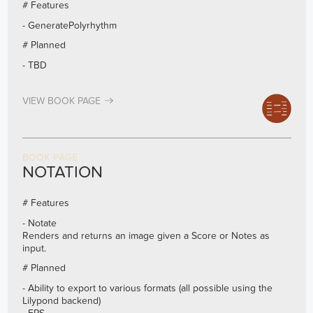
# Features
- GeneratePolyrhythm
# Planned
- TBD
VIEW BOOK PAGE
BOOK PAGE
NOTATION
# Features
- Notate
Renders and returns an image given a Score or Notes as
input.
# Planned
- Ability to export to various formats (all possible using the
Lilypond backend)