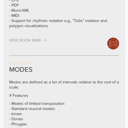
- EPS
- PDF
- MusicXML
- MIDI
- Support for rhythmic notation e.g., "Tubs" notation and
polygon visualizations
VIEW BOOK PAGE
BOOK PAGE
MODES
Modes are defined as a list of intervals relative to the root of a
scale.
# Features
- Modes of limited transposition
- Standard musical modes:
- Ionian
- Dorian
- Phrygian