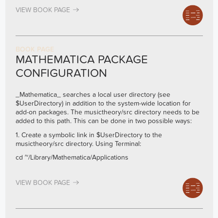
VIEW BOOK PAGE
BOOK PAGE
MATHEMATICA PACKAGE
CONFIGURATION
_Mathematica_ searches a local user directory (see
$UserDirectory) in addition to the system-wide location for
add-on packages. The musictheory/src directory needs to be
added to this path. This can be done in two possible ways:
1. Create a symbolic link in $UserDirectory to the
musictheory/src directory. Using Terminal:
cd ~/Library/Mathematica/Applications
VIEW BOOK PAGE