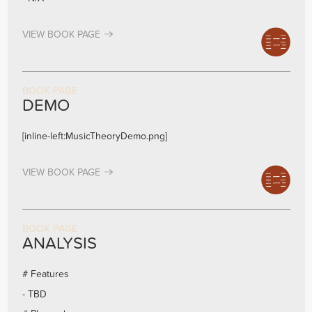
VIEW BOOK PAGE
BOOK PAGE
DEMO
[inline-left:MusicTheoryDemo.png]
VIEW BOOK PAGE
BOOK PAGE
ANALYSIS
# Features
- TBD