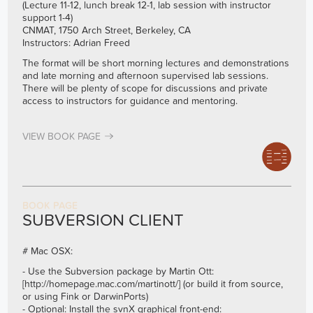
(Lecture 11-12, lunch break 12-1, lab session with instructor
support 1-4)
CNMAT, 1750 Arch Street, Berkeley, CA
Instructors: Adrian Freed
The format will be short morning lectures and demonstrations
and late morning and afternoon supervised lab sessions.
There will be plenty of scope for discussions and private
access to instructors for guidance and mentoring.
VIEW BOOK PAGE
BOOK PAGE
SUBVERSION CLIENT
# Mac OSX:
- Use the Subversion package by Martin Ott:
[
http://homepage.mac.com/martinott/]
(or build it from source,
or using Fink or DarwinPorts)
- Optional: Install the svnX graphical front-end: