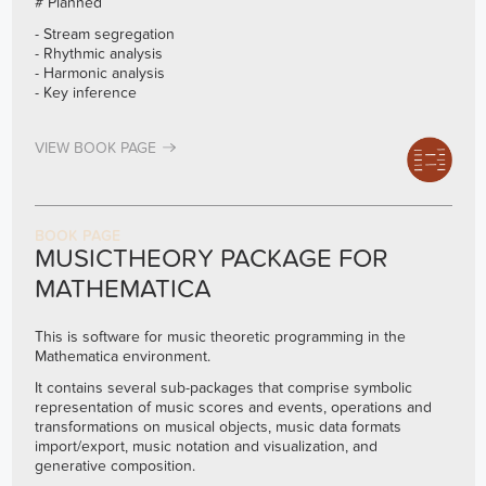
# Planned
- Stream segregation
- Rhythmic analysis
- Harmonic analysis
- Key inference
VIEW BOOK PAGE
BOOK PAGE
MUSICTHEORY PACKAGE FOR
MATHEMATICA
This is software for music theoretic programming in the
Mathematica environment.
It contains several sub-packages that comprise symbolic
representation of music scores and events, operations and
transformations on musical objects, music data formats
import/export, music notation and visualization, and
generative composition.