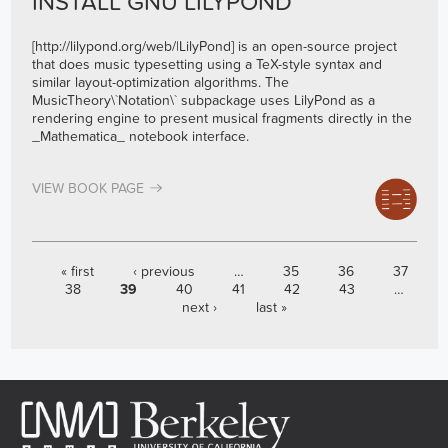
INSTALL GNU LILYPOND
[
http://lilypond.org/web/
|LilyPond] is an open-source project
that does music typesetting using a TeX-style syntax and
similar layout-optimization algorithms. The
MusicTheory\`Notation\` subpackage uses LilyPond as a
rendering engine to present musical fragments directly in the
_Mathematica_ notebook interface.
VIEW BOOK PAGE
PAGES
« first
‹ previous
…
35
36
37
38
39
40
41
42
43
…
next ›
last »