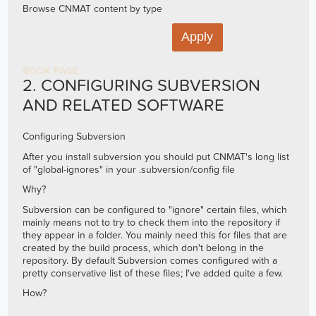
Browse CNMAT content by type
BOOK PAGE
2. CONFIGURING SUBVERSION
AND RELATED SOFTWARE
Configuring Subversion
After you install subversion you should put CNMAT's long list
of "global-ignores" in your .subversion/config file
Why?
Subversion can be configured to "ignore" certain files, which
mainly means not to try to check them into the repository if
they appear in a folder. You mainly need this for files that are
created by the build process, which don't belong in the
repository. By default Subversion comes configured with a
pretty conservative list of these files; I've added quite a few.
How?