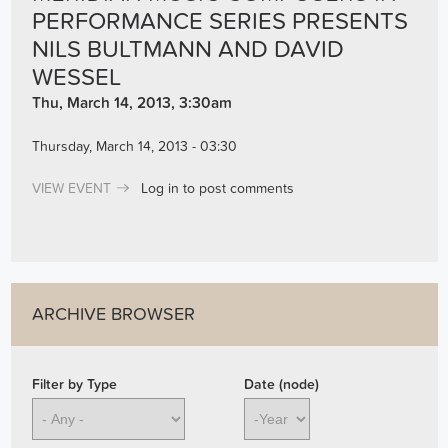
PERFORMANCE SERIES PRESENTS
NILS BULTMANN AND DAVID
WESSEL
Thu, March 14, 2013, 3:30am
Thursday, March 14, 2013 - 03:30
VIEW EVENT
Log in
to post comments
ARCHIVE BROWSER
Filter by Type
Date (node)
Year