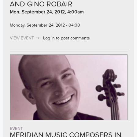
AND GINO ROBAIR
Mon, September 24, 2012, 4:00am
Monday, September 24, 2012 - 04:00
VIEW EVENT
Log in
to post comments
EVENT
MERIDIAN MUSIC COMPOSERS IN