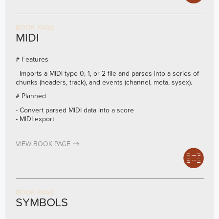
BOOK PAGE
MIDI
# Features
- Imports a MIDI type 0, 1, or 2 file and parses into a series of
chunks (headers, track), and events (channel, meta, sysex).
# Planned
- Convert parsed MIDI data into a score
- MIDI export
VIEW BOOK PAGE
BOOK PAGE
SYMBOLS