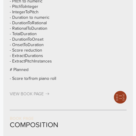
- Pitch to numeric
- PitchToInteger
- IntegerToPitch
- Duration to numeric
- DurationToRational
- RationalToDuration
- TotalDuration
- DurationToOnset
- OnsetToDuration
- Score reduction
- ExtractDurations
- ExtractPitchInstances
# Planned
- Score to/from piano roll
VIEW BOOK PAGE
BOOK PAGE
COMPOSITION