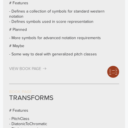
# Features
- Defines a collection of symbols for standard western
notation
- Defines symbols used in score representation
# Planned
- More symbols for advanced notation requirements
# Maybe
- Some way to deal with generalized pitch classes
VIEW BOOK PAGE
BOOK PAGE
TRANSFORMS
# Features
- PitchClass
- DiatonicToChromatic