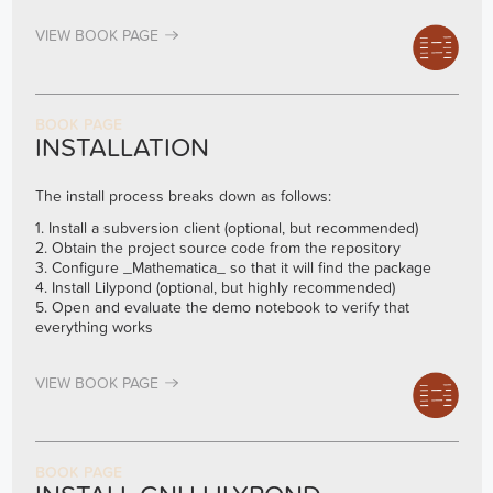
VIEW BOOK PAGE
BOOK PAGE
INSTALLATION
The install process breaks down as follows:
1. Install a subversion client (optional, but recommended)
2. Obtain the project source code from the repository
3. Configure _Mathematica_ so that it will find the package
4. Install Lilypond (optional, but highly recommended)
5. Open and evaluate the demo notebook to verify that
everything works
VIEW BOOK PAGE
BOOK PAGE