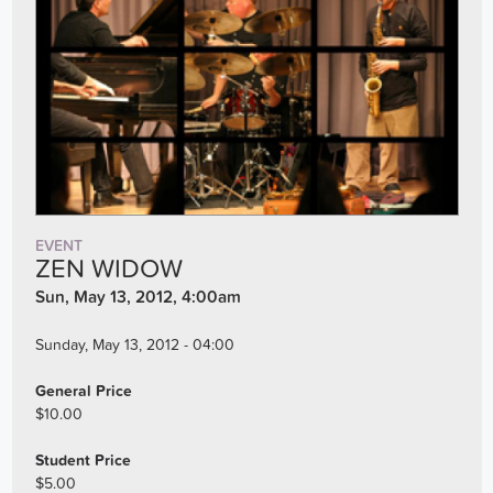
EVENT
ZEN WIDOW
Sun, May 13, 2012, 4:00am
Sunday, May 13, 2012 - 04:00
General Price
$10.00
Student Price
$5.00