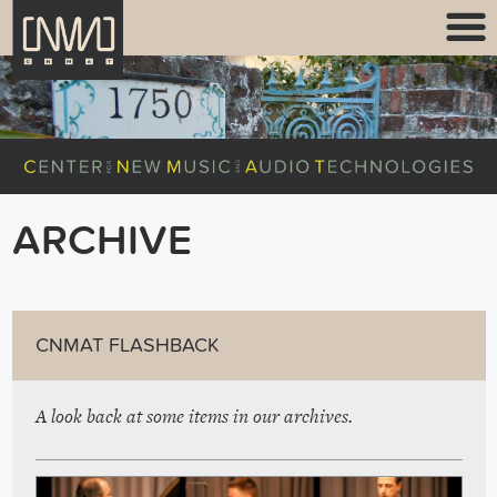
ARCHIVE
CNMAT FLASHBACK
A look back at some items in our archives.