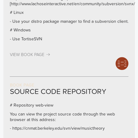
[
http://www.lachoseinteractive.net/en/community/subversion/svnx/fe
# Linux
- Use your distro package manager to find a subversion client.
# Windows
- Use TortiseSVN
VIEW BOOK PAGE
BOOK PAGE
SOURCE CODE REPOSITORY
# Repository web-view
You can view the project source code through the web
browser at this address:
-
https://cnmat.berkeley.edu/svn/view/musictheory